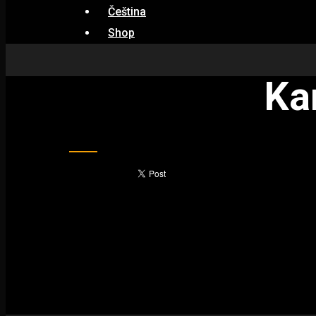
Čeština
Shop
Ka