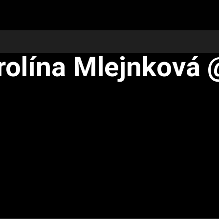
rolína Mlejnková