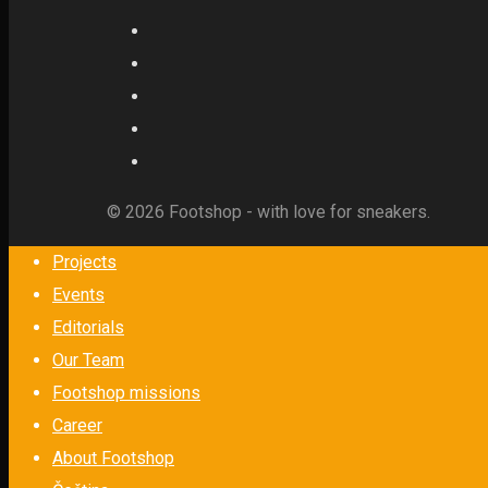
© 2026 Footshop - with love for sneakers.
Projects
Events
Editorials
Our Team
Footshop missions
Career
About Footshop