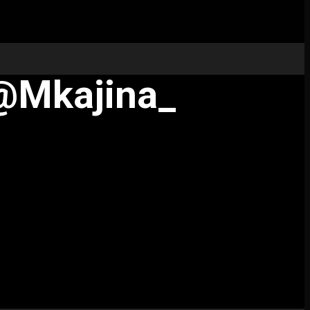
 @mkajina_