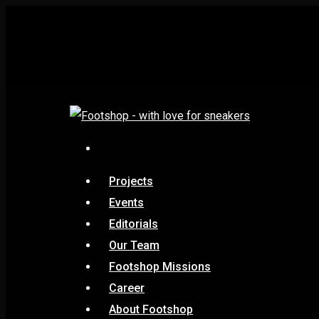
Projects
Events
Editorials
Our Team
Footshop Missions
Career
About Footshop